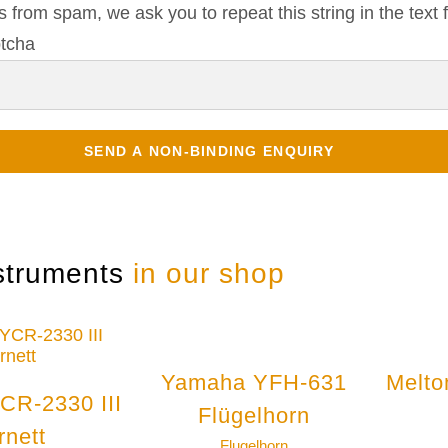
s from spam, we ask you to repeat this string in the text f
struments
in our shop
Yamaha YFH-631
Melto
CR-2330 III
Flügelhorn
rnett
Flugelhorn