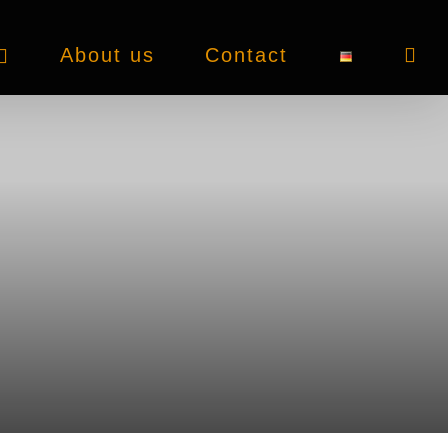
About us
Contact