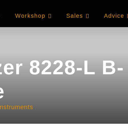
e
Workshop
Sales
Advice
zer 8228-L B-
e
instruments