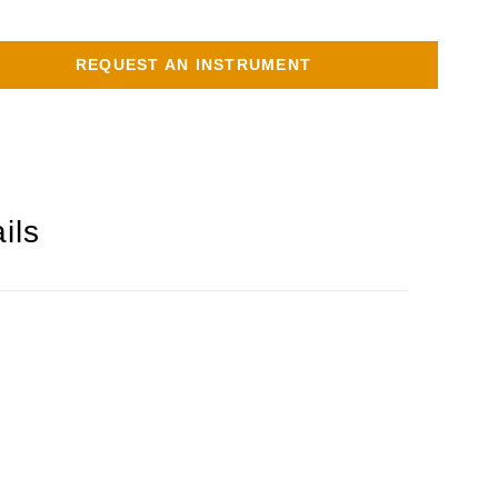
REQUEST AN INSTRUMENT
ils