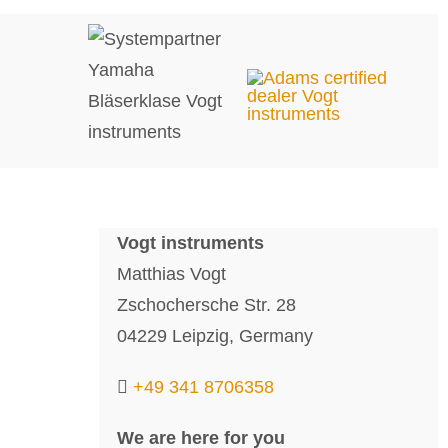
Vogt instruments
Matthias Vogt
Zschochersche Str. 28
04229 Leipzig, Germany
+49 341 8706358
We are here for you