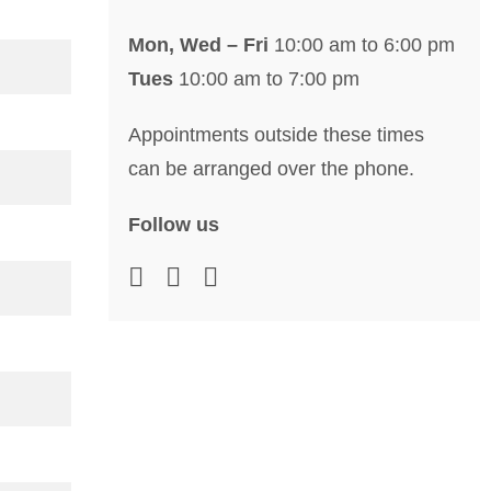
Mon, Wed – Fri
10:00 am to 6:00 pm
Tues
10:00 am to 7:00 pm
Appointments outside these times
can be arranged over the phone.
Follow us