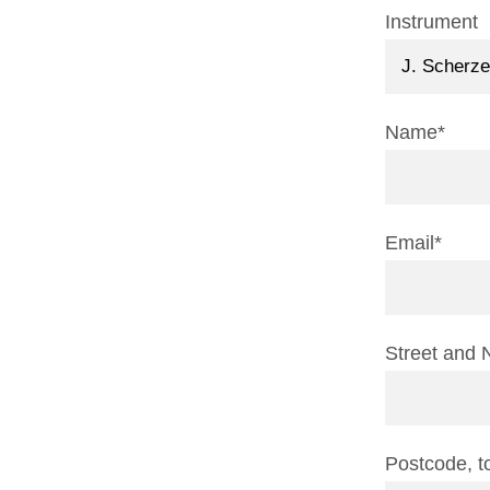
Instrument
Name*
Email*
Street and 
Postcode, 