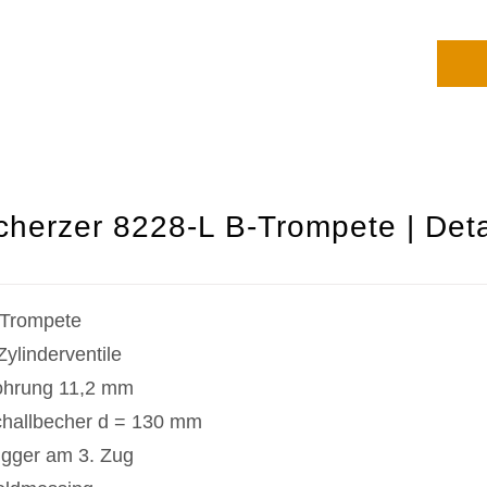
cherzer 8228-L B-Trompete | Deta
Trompete
Zylinderventile
hrung 11,2 mm
hallbecher d = 130 mm
igger am 3. Zug