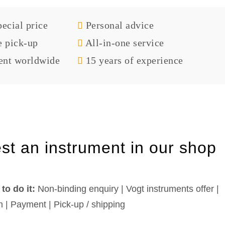
ecial price
Personal advice
e pick-up
All-in-one service
nt worldwide
15 years of experience
st an instrument in our shop
to do it:
Non-binding enquiry | Vogt instruments offer |
n | Payment | Pick-up / shipping