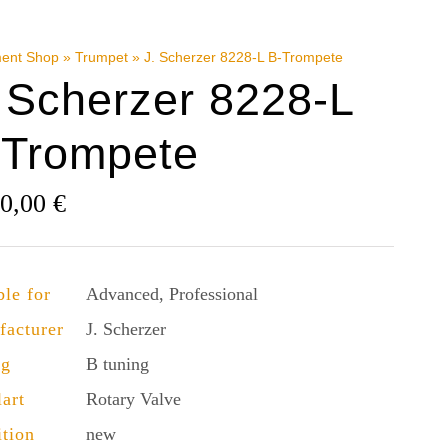
ment Shop
»
Trumpet
»
J. Scherzer 8228-L B-Trompete
 Scherzer 8228-L
-Trompete
90,00
€
ble for
Advanced, Professional
facturer
J. Scherzer
ng
B tuning
lart
Rotary Valve
tion
new