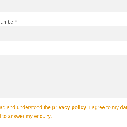
number*
ead and understood the
privacy policy
. I agree to my da
d to answer my enquiry.