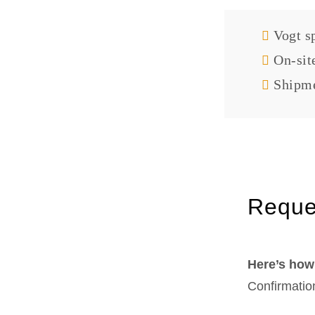
Vogt sp
On-sit
Shipme
Reque
Here’s how 
Confirmatio