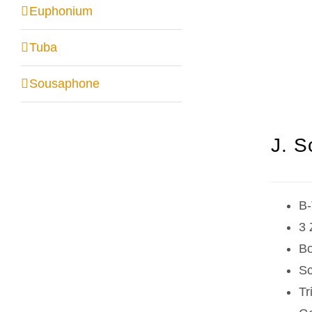
Euphonium
Tuba
Sousaphone
J. S
B-
3 
Bo
Sc
Tr