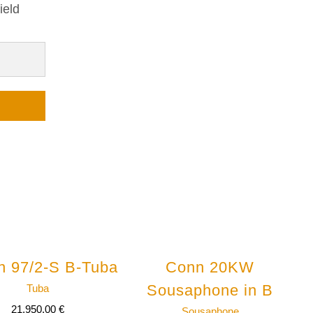
ield
n 97/2-S B-Tuba
Conn 20KW
Sousaphone in B
Tuba
21.950,00
€
Sousaphone