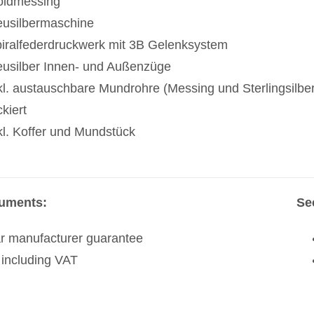
ldmessing
usilbermaschine
iralfederdruckwerk mit 3B Gelenksystem
usilber Innen- und Außenzüge
kl. austauschbare Mundrohre (Messing und Sterlingsilber
ckiert
kl. Koffer und Mundstück
ruments:
Se
r manufacturer guarantee
 including VAT