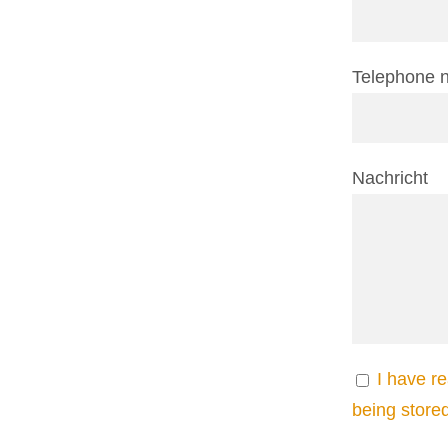
Telephone 
Nachricht
I have r
being store