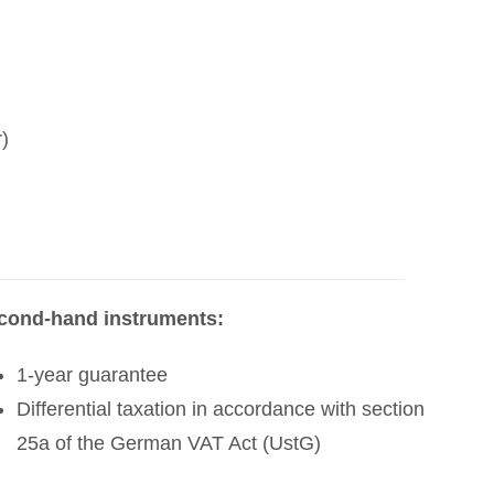
)
cond-hand instruments:
1-year guarantee
Differential taxation in accordance with section
25a of the German VAT Act (UstG)