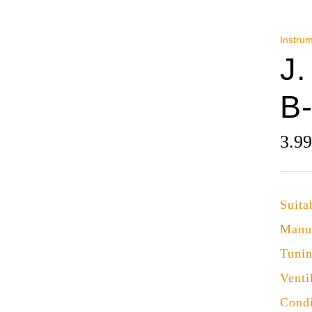
Instru
J.
B
3.9
Suita
Manu
Tuni
Venti
Condi