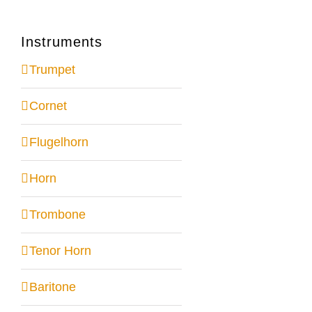
Instruments
Trumpet
Cornet
Flugelhorn
Horn
Trombone
Tenor Horn
Baritone