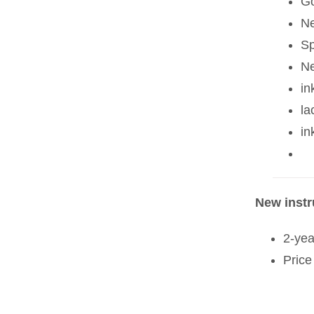
Go
Ne
Sp
Ne
in
la
in
New inst
2-yea
Price