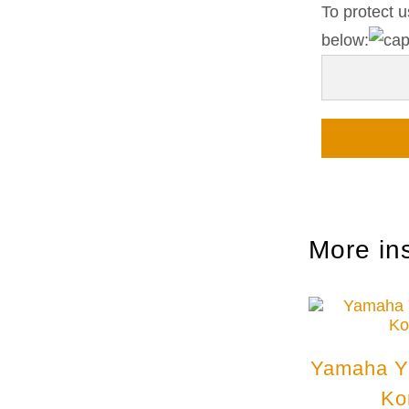
To protect u
below:
More in
Yamaha Y
Ko