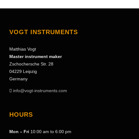
VOGT INSTRUMENTS
Matthias Vogt
Master instrument maker
Zschochersche Str. 28
04229 Leipzig
Germany
info@vogt-instruments.com
HOURS
Mon – Fri
10:00 am to 6:00 pm