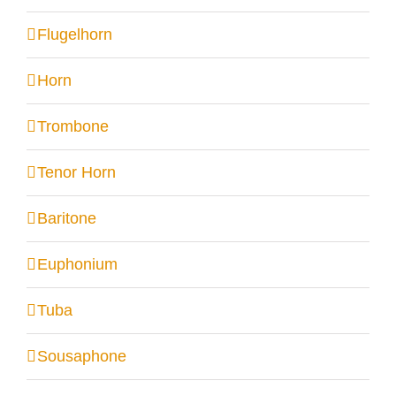
Flugelhorn
Horn
Trombone
Tenor Horn
Baritone
Euphonium
Tuba
Sousaphone