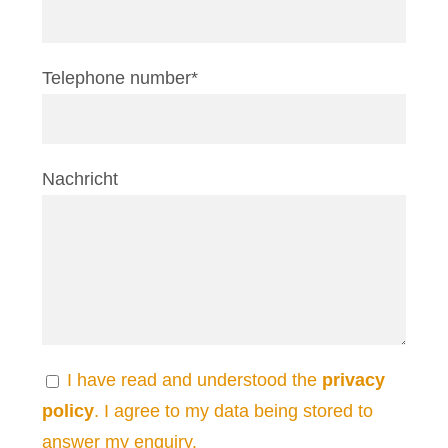
Telephone number*
Nachricht
I have read and understood the
privacy
policy
. I agree to my data being stored to
answer my enquiry.