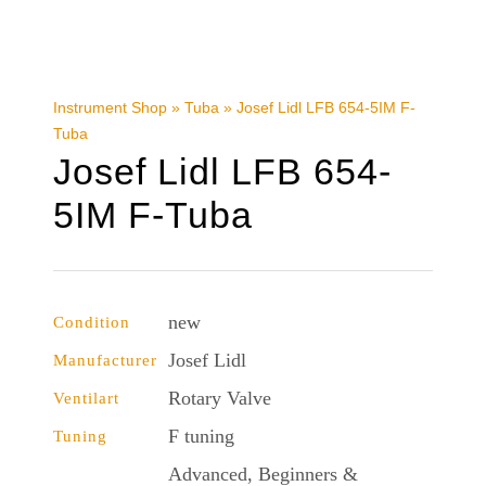
Instrument Shop
»
Tuba
»
Josef Lidl LFB 654-5IM F-
Tuba
Josef Lidl LFB 654-
5IM F-Tuba
new
Condition
Josef Lidl
Manufacturer
Rotary Valve
Ventilart
F tuning
Tuning
Advanced, Beginners &