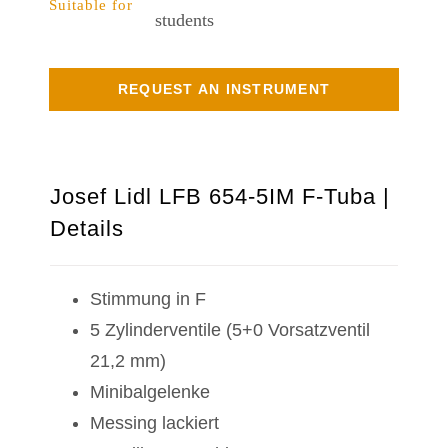
Suitable for
students
REQUEST AN INSTRUMENT
Josef Lidl LFB 654-5IM F-Tuba |
Details
Stimmung in F
5 Zylinderventile (5+0 Vorsatzventil
21,2 mm)
Minibalgelenke
Messing lackiert