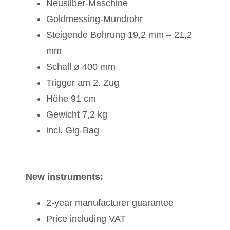
Neusilber-Maschine
Goldmessing-Mundrohr
Steigende Bohrung 19,2 mm – 21,2
mm
Schall ø 400 mm
Trigger am 2. Zug
Höhe 91 cm
Gewicht 7,2 kg
incl. Gig-Bag
New instruments:
2-year manufacturer guarantee
Price including VAT