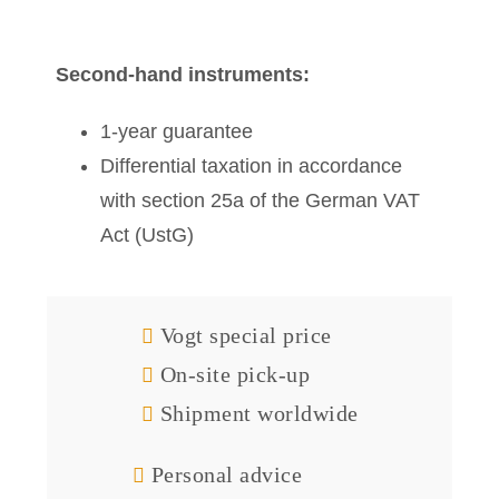
Second-hand instruments:
1-year guarantee
Differential taxation in accordance
with section 25a of the German VAT
Act (UstG)
Vogt special price
On-site pick-up
Shipment worldwide
Personal advice