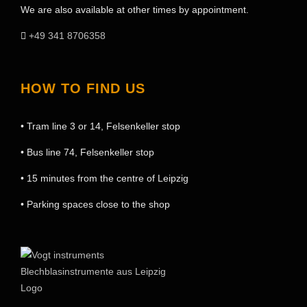
We are also available at other times by appointment.
+49 341 8706358
HOW TO FIND US
• Tram line 3 or 14, Felsenkeller stop
• Bus line 74, Felsenkeller stop
• 15 minutes from the centre of Leipzig
• Parking spaces close to the shop