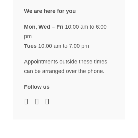
We are here for you
Mon, Wed – Fri
10:00 am to 6:00
pm
Tues
10:00 am to 7:00 pm
Appointments outside these times
can be arranged over the phone.
Follow us