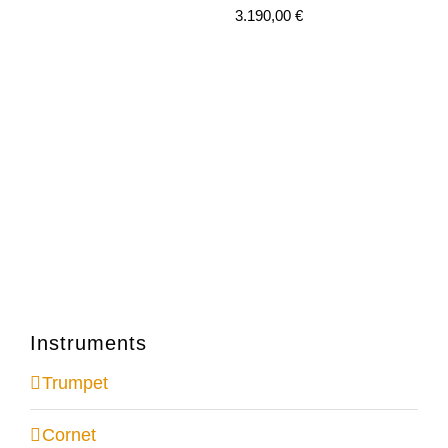
3.190,00
€
Instruments
Trumpet
Cornet