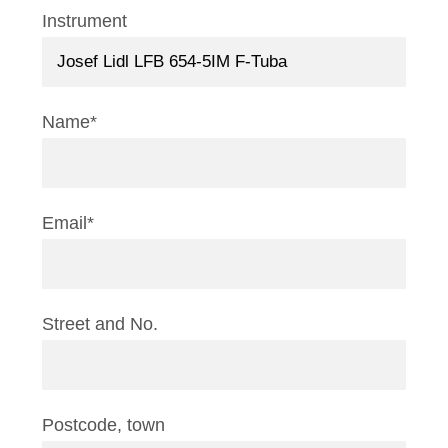
Instrument
Name*
Email*
Street and No.
Postcode, town