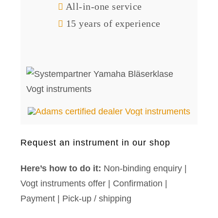
All-in-one service
15 years of experience
Request an instrument in our shop
Here’s how to do it:
Non-binding enquiry |
Vogt instruments offer | Confirmation |
Payment | Pick-up / shipping