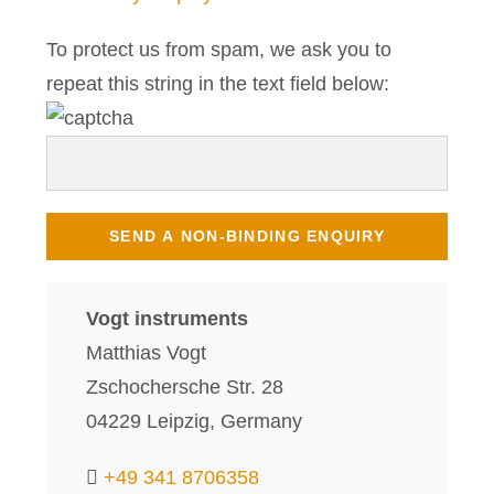
To protect us from spam, we ask you to
repeat this string in the text field below:
Vogt instruments
Matthias Vogt
Zschochersche Str. 28
04229 Leipzig, Germany
+49 341 8706358