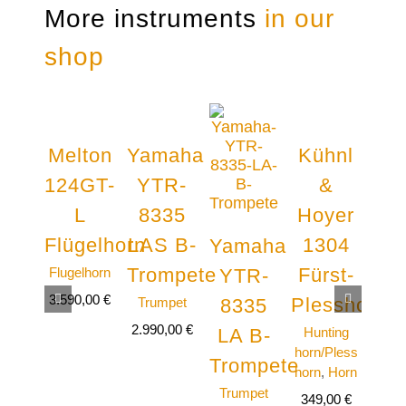
More instruments
in our
shop
Melton
Yamaha
Kühnl
Ya
124GT-
YTR-
&
Y
L
8335
Hoyer
8
Flügelhorn
LAS B-
1304
Ba
Yamaha
Trompete
Fürst-
Flugelhorn
B
YTR-
tro
3.590,00
€
Plesshorn
Trumpet
8335
Tro
2.990,00
€
Hunting
LA B-
5.99
horn/Pless
Trompete
horn
,
Horn
Trumpet
349,00
€