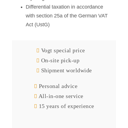
Differential taxation in accordance
with section 25a of the German VAT
Act (UstG)
Vogt special price
On-site pick-up
Shipment worldwide
Personal advice
All-in-one service
15 years of experience