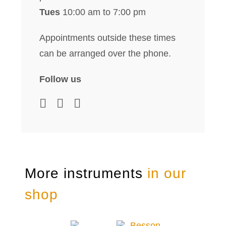
Tues
10:00 am to 7:00 pm
Appointments outside these times
can be arranged over the phone.
Follow us
More instruments
in our
shop