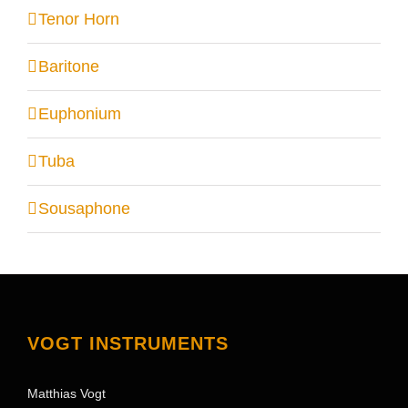
Tenor Horn
Baritone
Euphonium
Tuba
Sousaphone
VOGT INSTRUMENTS
Matthias Vogt