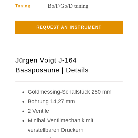
Bb/F/Gb/D tuning
Tuning
REQUEST AN INSTRUMENT
Jürgen Voigt J-164
Bassposaune | Details
Goldmessing-Schallstück 250 mm
Bohrung 14,27 mm
2 Ventile
Minibal-Ventilmechanik mit
verstellbaren Drückern