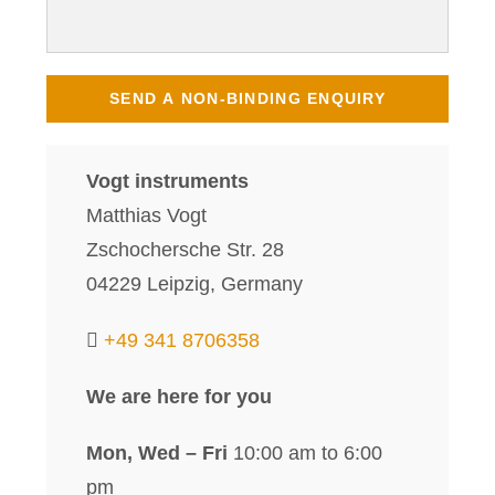
Vogt instruments
Matthias Vogt
Zschochersche Str. 28
04229 Leipzig, Germany
+49 341 8706358
We are here for you
Mon, Wed – Fri
10:00 am to 6:00
pm