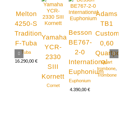
Melton
Adams
Jü
4250-S
TB1
Vo
Besson
Tradition
Custom
J
Yamaha
BE767-
F-Tuba
0,60
Te
YCR-
2-0
Quartposau
Tuba
Te
2330
tro
International
16.290,00
€
Quart
Tro
SIII
trombone
,
Euphonium
Trombone
Kornett
Euphonium
Cornet
4.390,00
€