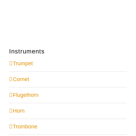
Instruments
Trumpet
Cornet
Flugelhorn
Horn
Trombone