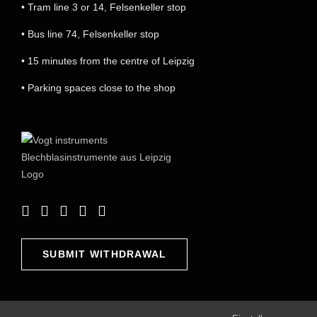
• Tram line 3 or 14, Felsenkeller stop
• Bus line 74, Felsenkeller stop
• 15 minutes from the centre of Leipzig
• Parking spaces close to the shop
SUBMIT WITHDRAWAL