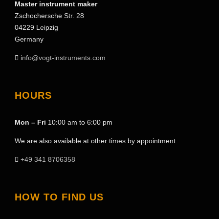
Master instrument maker
Zschochersche Str. 28
04229 Leipzig
Germany
info@vogt-instruments.com
HOURS
Mon – Fri
10:00 am to 6:00 pm
We are also available at other times by appointment.
+49 341 8706358
HOW TO FIND US