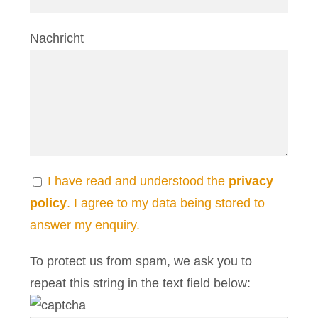
Nachricht
I have read and understood the
privacy
policy
. I agree to my data being stored to
answer my enquiry.
To protect us from spam, we ask you to
repeat this string in the text field below: