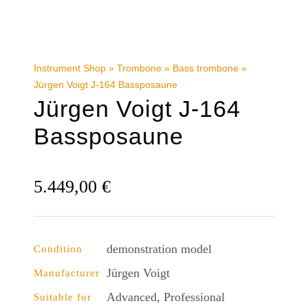
Instrument Shop
»
Trombone
»
Bass trombone
»
Jürgen Voigt J-164 Bassposaune
Jürgen Voigt J-164
Bassposaune
5.449,00
€
demonstration model
Condition
Jürgen Voigt
Manufacturer
Advanced, Professional
Suitable for