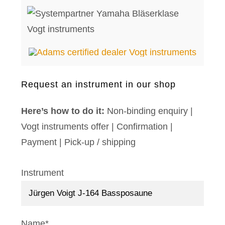
Request an instrument in our shop
Here’s how to do it:
Non-binding enquiry |
Vogt instruments offer | Confirmation |
Payment | Pick-up / shipping
Instrument
Name*