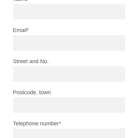
Email*
Street and No.
Postcode, town
Telephone number*