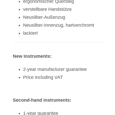
ergonomischer Quersteg
verstellbare Handstütze
Neusilber-Außenzug
Neusilber-Innenzug, hartverchromt
lackiert
New instruments:
2-year manufacturer guarantee
Price including VAT
Second-hand instruments:
1-year guarantee