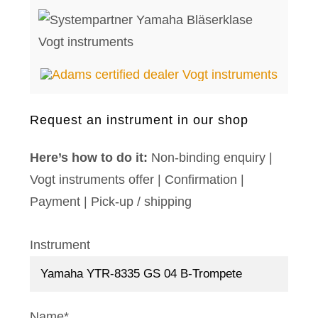
Request an instrument in our shop
Here’s how to do it:
Non-binding enquiry |
Vogt instruments offer | Confirmation |
Payment | Pick-up / shipping
Instrument
Name*