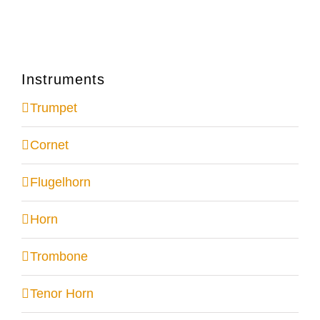
Instruments
Trumpet
Cornet
Flugelhorn
Horn
Trombone
Tenor Horn