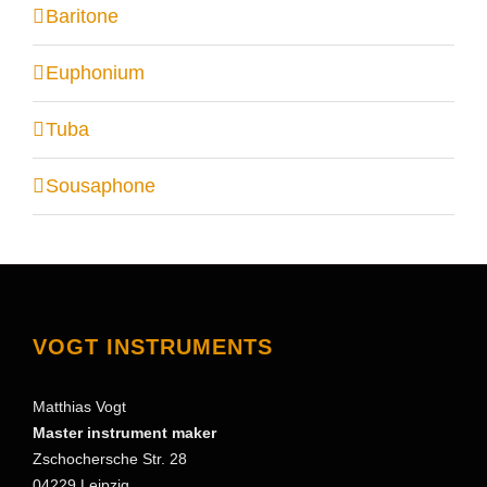
Baritone
Euphonium
Tuba
Sousaphone
VOGT INSTRUMENTS
Matthias Vogt
Master instrument maker
Zschochersche Str. 28
04229 Leipzig