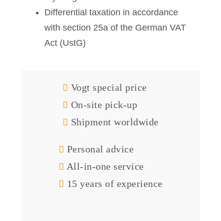
Differential taxation in accordance
with section 25a of the German VAT
Act (UstG)
Vogt special price
On-site pick-up
Shipment worldwide
Personal advice
All-in-one service
15 years of experience