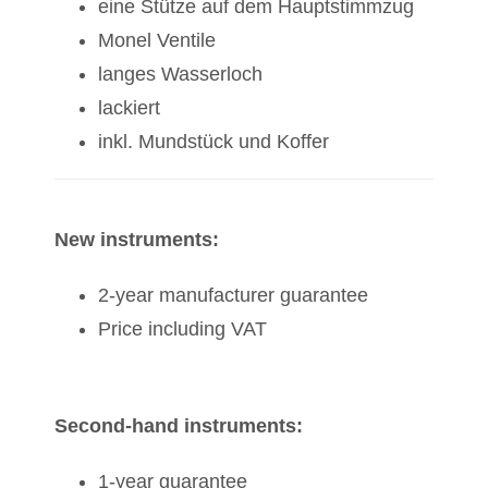
eine Stütze auf dem Hauptstimmzug
Monel Ventile
langes Wasserloch
lackiert
inkl. Mundstück und Koffer
New instruments:
2-year manufacturer guarantee
Price including VAT
Second-hand instruments:
1-year guarantee