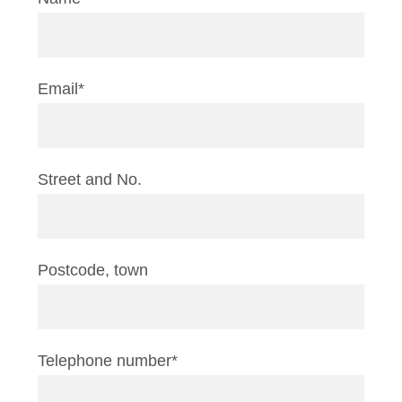
Email*
Street and No.
Postcode, town
Telephone number*