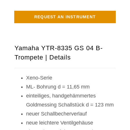
REQUEST AN INSTRUMENT
Yamaha YTR-8335 GS 04 B-
Trompete | Details
Xeno-Serie
ML- Bohrung d = 11,65 mm
einteiliges, handgehämmertes
Goldmessing Schallstück d = 123 mm
neuer Schallbecherverlauf
neue leichtere Ventilgehäuse