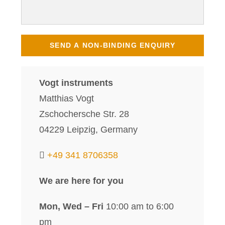
Vogt instruments
Matthias Vogt
Zschochersche Str. 28
04229 Leipzig, Germany
+49 341 8706358
We are here for you
Mon, Wed – Fri
10:00 am to 6:00
pm