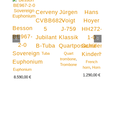
Cerveny
Jürgen
Hans
Cou
CVBB682-
Voigt
Hoyer
AC
Besson
5
J-759
HH272-
N
BE967-
Jubilant
Klassik
1-0
Y
2-0
B-Tuba
Quartposaune
Schülerhor
Qu
Sovereign
Kinderhorn
Tuba
Quart
Qu
trombone
,
tro
Euphonium
French
Trombone
Tro
horn
,
Horn
Euphonium
6.59
1.290,00
€
8.590,00
€