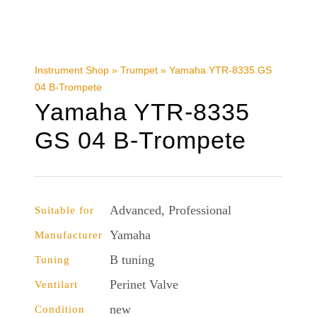
Instrument Shop
»
Trumpet
»
Yamaha YTR-8335 GS
04 B-Trompete
Yamaha YTR-8335
GS 04 B-Trompete
Advanced, Professional
Suitable for
Yamaha
Manufacturer
B tuning
Tuning
Perinet Valve
Ventilart
new
Condition