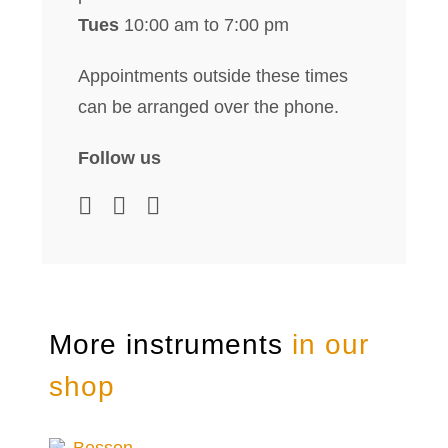
Tues
10:00 am to 7:00 pm
Appointments outside these times
can be arranged over the phone.
Follow us
More instruments
in our
shop