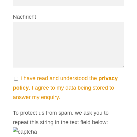
Nachricht
I have read and understood the
privacy
policy
. I agree to my data being stored to
answer my enquiry.
To protect us from spam, we ask you to
repeat this string in the text field below: