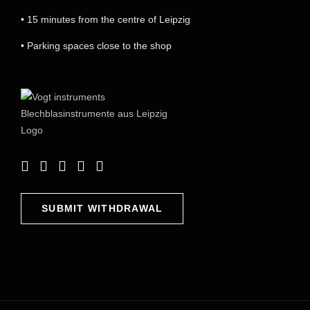
• 15 minutes from the centre of Leipzig
• Parking spaces close to the shop
SUBMIT WITHDRAWAL