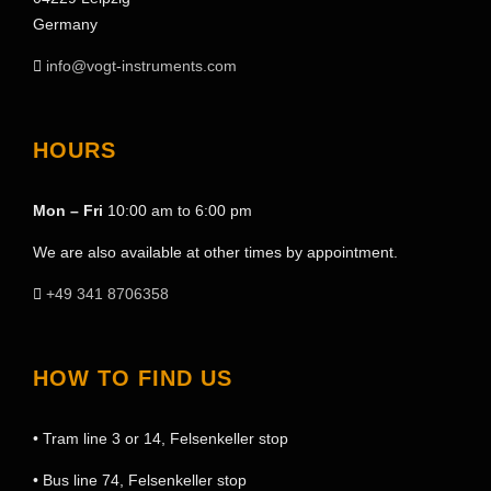
Germany
info@vogt-instruments.com
HOURS
Mon – Fri
10:00 am to 6:00 pm
We are also available at other times by appointment.
+49 341 8706358
HOW TO FIND US
• Tram line 3 or 14, Felsenkeller stop
• Bus line 74, Felsenkeller stop