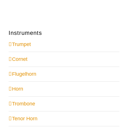
Instruments
Trumpet
Cornet
Flugelhorn
Horn
Trombone
Tenor Horn