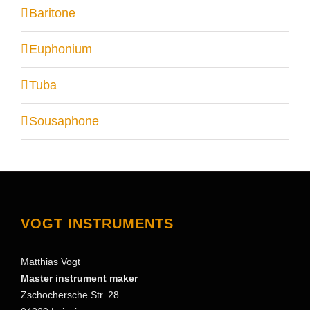
Baritone
Euphonium
Tuba
Sousaphone
VOGT INSTRUMENTS
Matthias Vogt
Master instrument maker
Zschochersche Str. 28