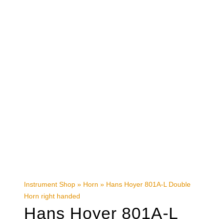
Instrument Shop
»
Horn
»
Hans Hoyer 801A-L Double
Horn right handed
Hans Hoyer 801A-L