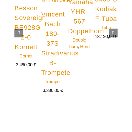
Yamaha
Besson
St
Kodiak
YHR-
Vincent
Sovereign
Fo
F-Tuba
567
Bach
BE928G-
5
Tuba
Doppelhorn
180-
2-0
18.190,00
€
Double
37S
Kornett
Tr
horn
,
Horn
Stradivarius
Cornet
Tru
B-
3.490,00
€
Trompete
Trumpet
3.390,00
€