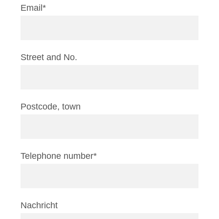
Email*
Street and No.
Postcode, town
Telephone number*
Nachricht