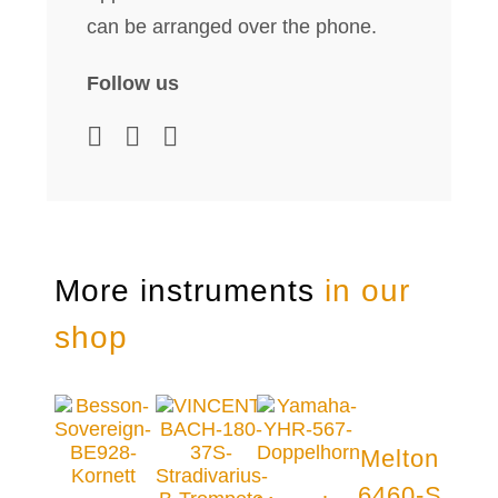
can be arranged over the phone.
Follow us
More instruments
in our
shop
Melton
6460-S