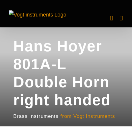
Skip
to
content
Hans Hoyer
801A-L
Double Horn
right handed
Brass instruments
from Vogt instruments