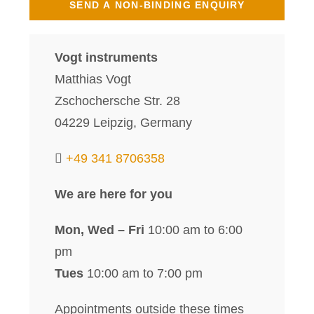
Vogt instruments
Matthias Vogt
Zschochersche Str. 28
04229 Leipzig, Germany
+49 341 8706358
We are here for you
Mon, Wed – Fri
10:00 am to 6:00
pm
Tues
10:00 am to 7:00 pm
Appointments outside these times