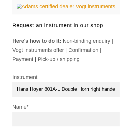
Request an instrument in our shop
Here’s how to do it:
Non-binding enquiry |
Vogt instruments offer | Confirmation |
Payment | Pick-up / shipping
Instrument
Name*