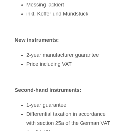
Messing lackiert
inkl. Koffer und Mundstück
New instruments:
2-year manufacturer guarantee
Price including VAT
Second-hand instruments:
1-year guarantee
Differential taxation in accordance
with section 25a of the German VAT