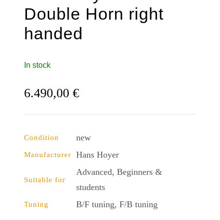
Double Horn right
handed
In stock
6.490,00
€
new
Condition
Hans Hoyer
Manufacturer
Advanced, Beginners &
Suitable for
students
B/F tuning, F/B tuning
Tuning