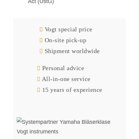
Act (UstG)
Vogt special price
On-site pick-up
Shipment worldwide
Personal advice
All-in-one service
15 years of experience