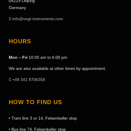
04229 Leipzig
Germany
info@vogt-instruments.com
HOURS
Mon – Fri
10:00 am to 6:00 pm
We are also available at other times by appointment.
+49 341 8706358
HOW TO FIND US
• Tram line 3 or 14, Felsenkeller stop
• Bus line 74, Felsenkeller stop