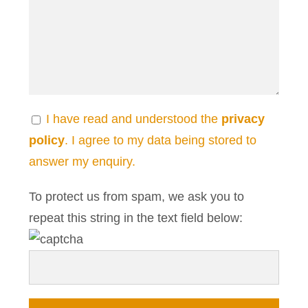
I have read and understood the
privacy
policy
. I agree to my data being stored to
answer my enquiry.
To protect us from spam, we ask you to
repeat this string in the text field below: