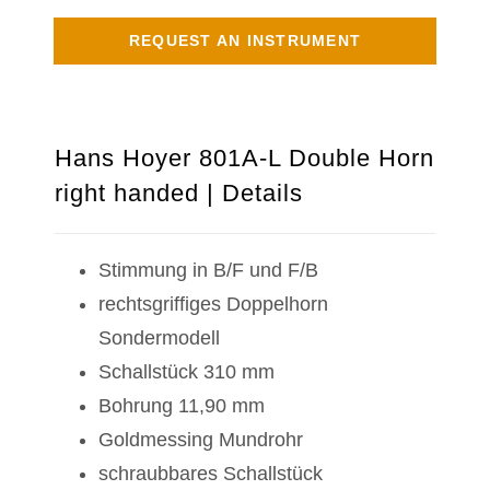
REQUEST AN INSTRUMENT
Hans Hoyer 801A-L Double Horn
right handed | Details
Stimmung in B/F und F/B
rechtsgriffiges Doppelhorn
Sondermodell
Schallstück 310 mm
Bohrung 11,90 mm
Goldmessing Mundrohr
schraubbares Schallstück