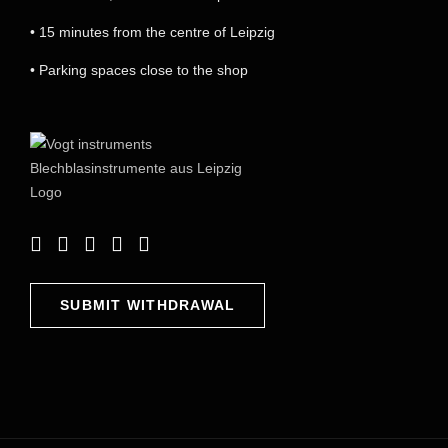
• 15 minutes from the centre of Leipzig
• Parking spaces close to the shop
SUBMIT WITHDRAWAL