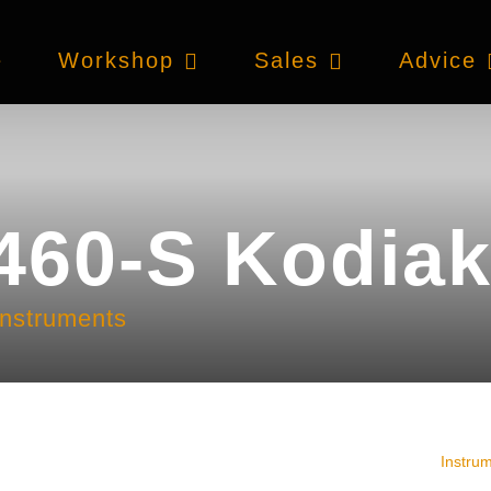
e
Workshop
Sales
Advice
460-S Kodiak
instruments
Instru