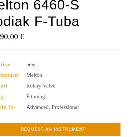
elton 6460-S
odiak F-Tuba
190,00
€
tion
new
facturer
Melton
lart
Rotary Valve
ng
F tuning
ble for
Advanced, Professional
REQUEST AN INSTRUMENT