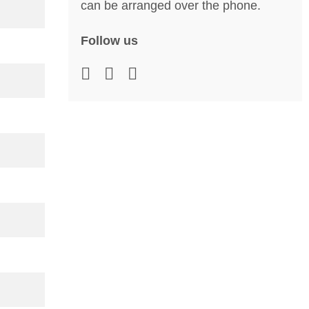
can be arranged over the phone.
Follow us