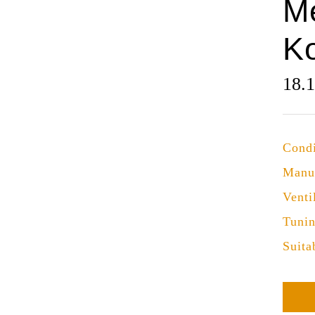
M
K
18.
Condi
Manu
Venti
Tuni
Suita