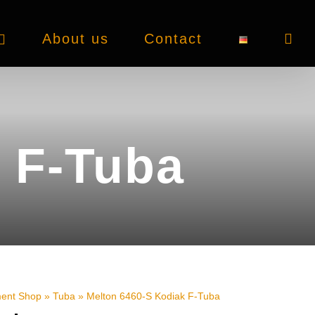
About us
Contact
 F-Tuba
ment Shop
»
Tuba
»
Melton 6460-S Kodiak F-Tuba