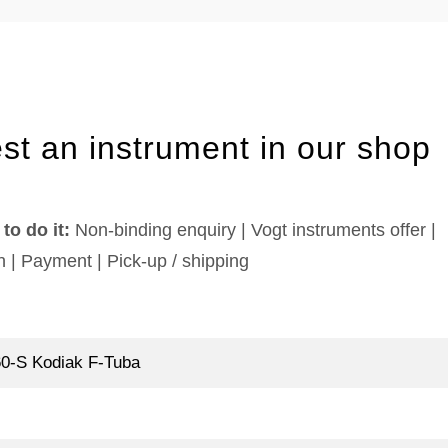
st an instrument in our shop
to do it:
Non-binding enquiry | Vogt instruments offer |
n | Payment | Pick-up / shipping