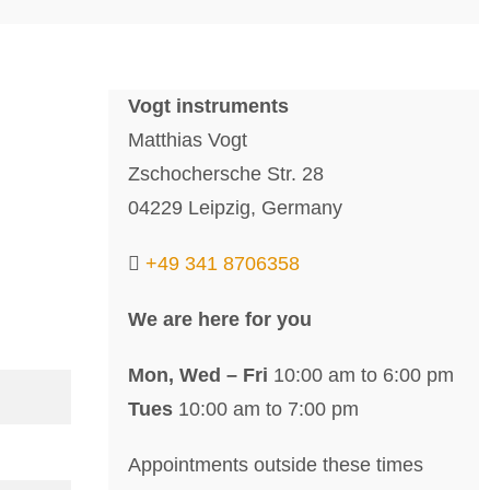
Vogt instruments
Matthias Vogt
Zschochersche Str. 28
04229 Leipzig, Germany
+49 341 8706358
We are here for you
Mon, Wed – Fri
10:00 am to 6:00 pm
Tues
10:00 am to 7:00 pm
Appointments outside these times