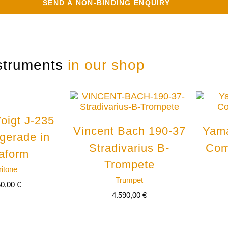
struments
in our shop
oigt J-235
Vincent Bach 190-37
Yam
 gerade in
Stradivarius B-
Com
aform
Trompete
ritone
Trumpet
50,00
€
4.590,00
€