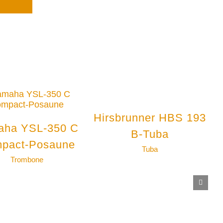
Hirsbrunner HBS 193
aha YSL-350 C
B-Tuba
pact-Posaune
Tuba
Trombone