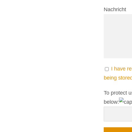
Nachricht
I have r
being store
To protect u
below: