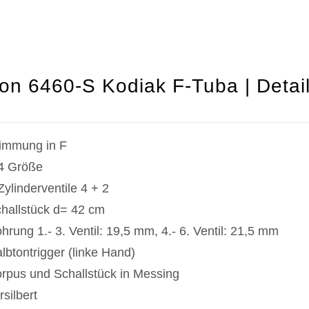
on 6460-S Kodiak F-Tuba | Detai
immung in F
4 Größe
Zylinderventile 4 + 2
hallstück d= 42 cm
hrung 1.- 3. Ventil: 19,5 mm, 4.- 6. Ventil: 21,5 mm
lbtontrigger (linke Hand)
rpus und Schallstück in Messing
rsilbert