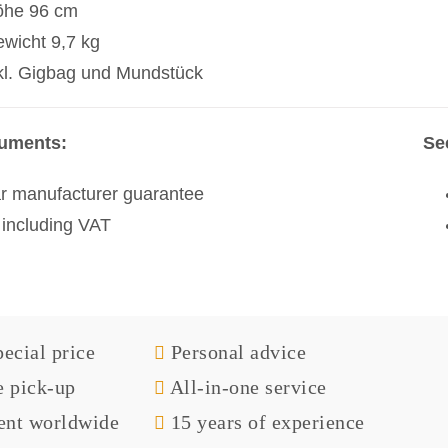
öhe 96 cm
wicht 9,7 kg
kl. Gigbag und Mundstück
ruments:
Se
r manufacturer guarantee
 including VAT
ecial price
Personal advice
e pick-up
All-in-one service
nt worldwide
15 years of experience