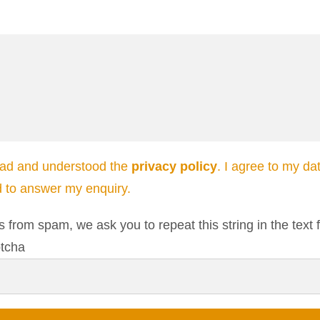
ead and understood the
privacy policy
. I agree to my da
d to answer my enquiry.
s from spam, we ask you to repeat this string in the text f