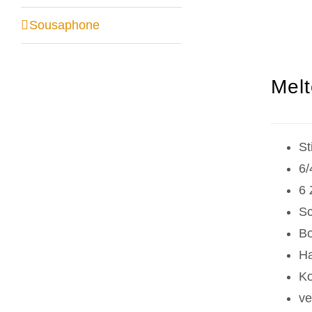
Sousaphone
Melt
St
6/
6 
Sc
Bo
Ha
Ko
ve