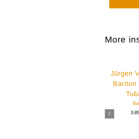
More in
Jürgen V
Bariton
Tub
Ba
3.8