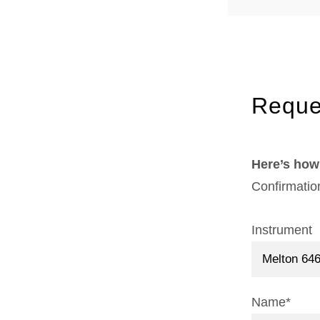
Reque
Here’s how 
Confirmatio
Instrument
Name*