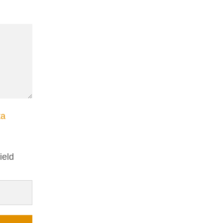
ta
ield