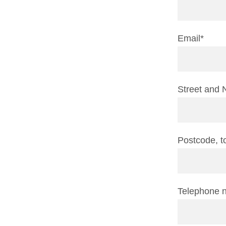
Email*
Street and 
Postcode, 
Telephone 