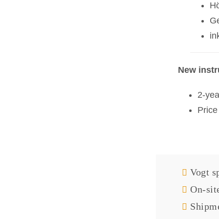
H
Ge
in
New inst
2-yea
Price
Vogt sp
On-sit
Shipme