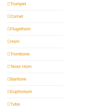
Trumpet
Cornet
Flugelhorn
Horn
Trombone
Tenor Horn
Baritone
Euphonium
Tuba