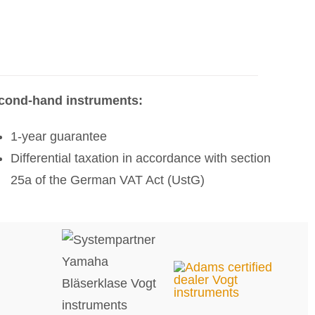
cond-hand instruments:
1-year guarantee
Differential taxation in accordance with section
25a of the German VAT Act (UstG)