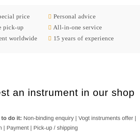
ecial price
Personal advice
e pick-up
All-in-one service
nt worldwide
15 years of experience
st an instrument in our shop
to do it:
Non-binding enquiry | Vogt instruments offer |
n | Payment | Pick-up / shipping