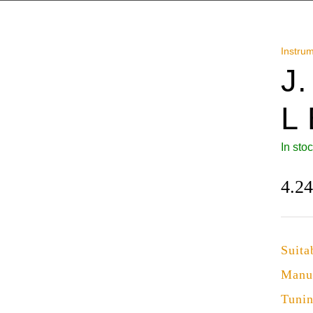
Instru
J
L
In sto
4.2
Suita
Manu
Tuni