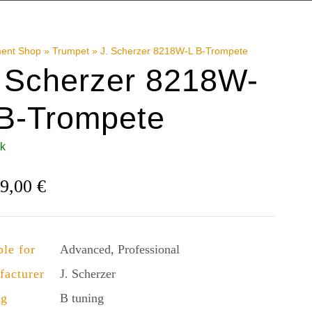
ment Shop
»
Trumpet
»
J. Scherzer 8218W-L B-Trompete
. Scherzer 8218W-
 B-Trompete
ck
49,00
€
ble for
Advanced, Professional
facturer
J. Scherzer
ng
B tuning