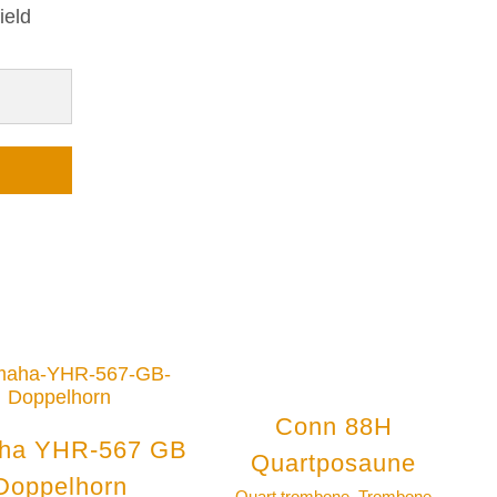
ield
Conn 88H
ha YHR-567 GB
Quartposaune
Doppelhorn
Quart trombone
,
Trombone