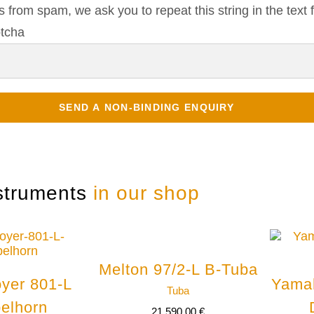
s from spam, we ask you to repeat this string in the text f
struments
in our shop
Melton 97/2-L B-Tuba
yer 801-L
Yama
Tuba
elhorn
21.590,00
€