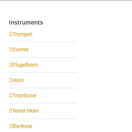
Instruments
Trumpet
Cornet
Flugelhorn
Horn
Trombone
Tenor Horn
Baritone