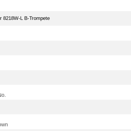
No.
town