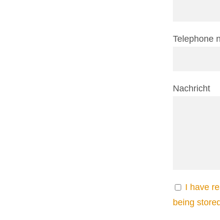
Telephone 
Nachricht
I have r
being store