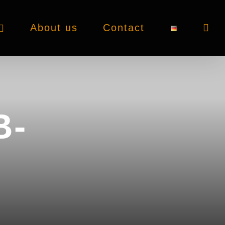
About us
Contact
B-