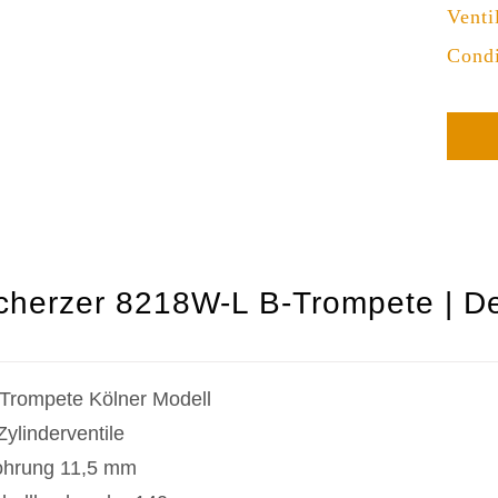
Venti
Condi
cherzer 8218W-L B-Trompete | De
Trompete Kölner Modell
Zylinderventile
hrung 11,5 mm