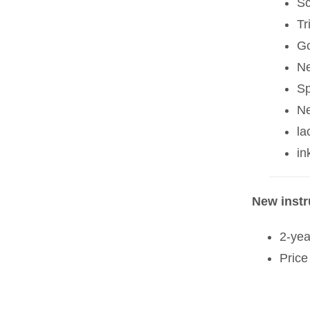
Sc
Tr
Go
Ne
Sp
Ne
la
in
New inst
2-yea
Price