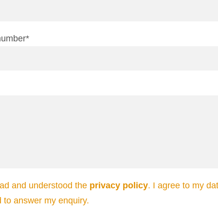
number*
ead and understood the
privacy policy
. I agree to my da
d to answer my enquiry.