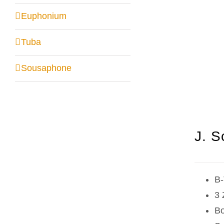
Euphonium
Tuba
Sousaphone
J. S
B-
3 
Bo