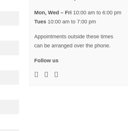
Mon, Wed – Fri
10:00 am to 6:00 pm
Tues
10:00 am to 7:00 pm
Appointments outside these times
can be arranged over the phone.
Follow us