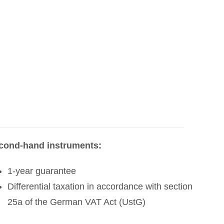
cond-hand instruments:
1-year guarantee
Differential taxation in accordance with section
25a of the German VAT Act (UstG)