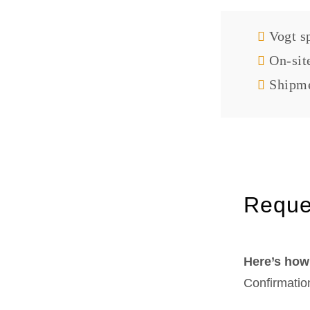
Vogt sp
On-sit
Shipme
Reque
Here’s how 
Confirmatio