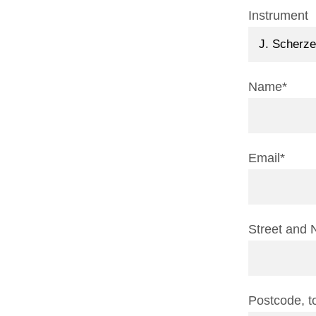
Instrument
Name*
Email*
Street and 
Postcode, 