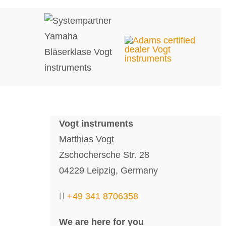
Vogt instruments
Matthias Vogt
Zschochersche Str. 28
04229 Leipzig, Germany
+49 341 8706358
We are here for you