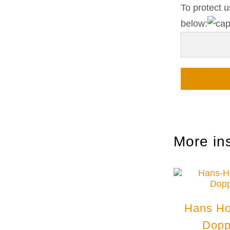
To protect u
below:
More in
Hans Ho
Dopp