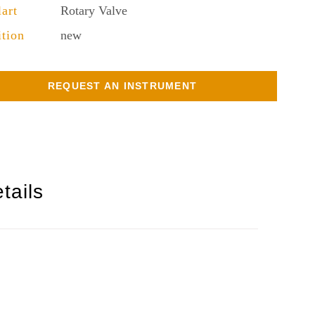
lart
Rotary Valve
tion
new
REQUEST AN INSTRUMENT
tails