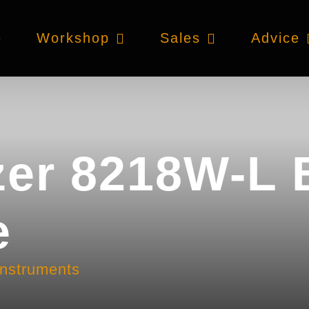
e
Workshop
Sales
Advice
zer 8218W-L 
e
instruments