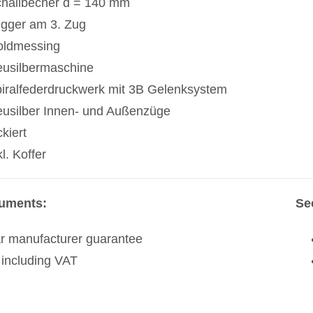
hallbecher d = 140 mm
igger am 3. Zug
ldmessing
usilbermaschine
iralfederdruckwerk mit 3B Gelenksystem
usilber Innen- und Außenzüge
ckiert
kl. Koffer
ruments:
Se
r manufacturer guarantee
 including VAT