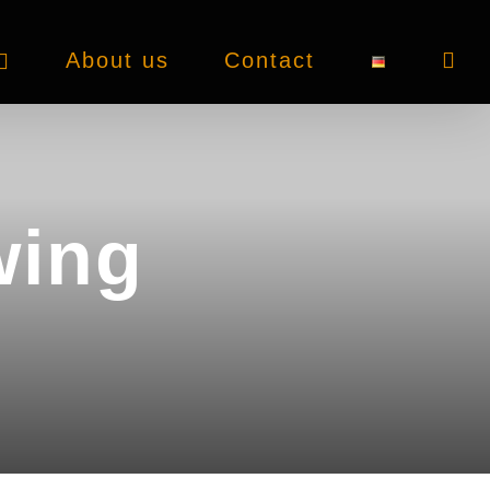
About us
Contact
wing