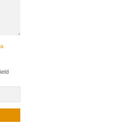
ta
ield