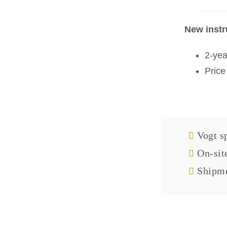
New inst
2-yea
Price
Vogt sp
On-sit
Shipme