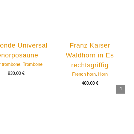
onde Universal
Franz Kaiser
enorposaune
Waldhorn in Es
rechtsgriffig
r trombone
,
Trombone
839,00
€
French horn
,
Horn
480,00
€