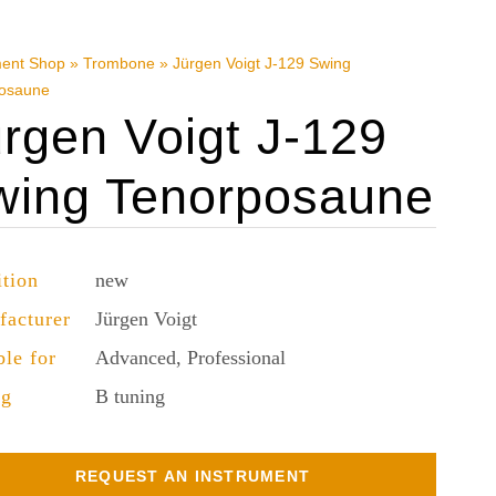
ment Shop
»
Trombone
»
Jürgen Voigt J-129 Swing
osaune
rgen Voigt J-129
wing Tenorposaune
tion
new
facturer
Jürgen Voigt
ble for
Advanced, Professional
ng
B tuning
REQUEST AN INSTRUMENT