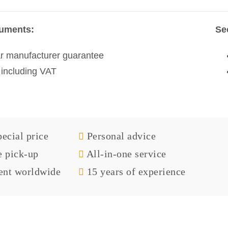
ruments:
Se
r manufacturer guarantee
 including VAT
ecial price
Personal advice
e pick-up
All-in-one service
nt worldwide
15 years of experience