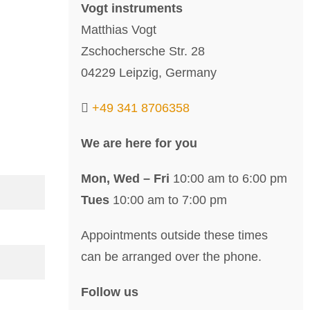
Vogt instruments
Matthias Vogt
Zschochersche Str. 28
04229 Leipzig, Germany
+49 341 8706358
We are here for you
Mon, Wed – Fri
10:00 am to 6:00 pm
Tues
10:00 am to 7:00 pm
Appointments outside these times
can be arranged over the phone.
Follow us