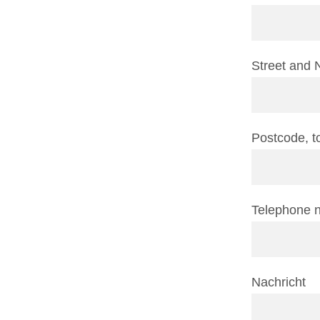
Street and 
Postcode, 
Telephone 
Nachricht