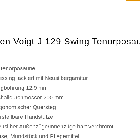
en Voigt J-129 Swing Tenorposau
Tenorposaune
ssing lackiert mit Neusilbergarnitur
gbohrung 12,9 mm
halldurchmesser 200 mm
gonomischer Quersteg
rstellbare Handstütze
usilber Außenzüge/Innenzüge hart verchromt
se, Mundstück und Pflegemittel