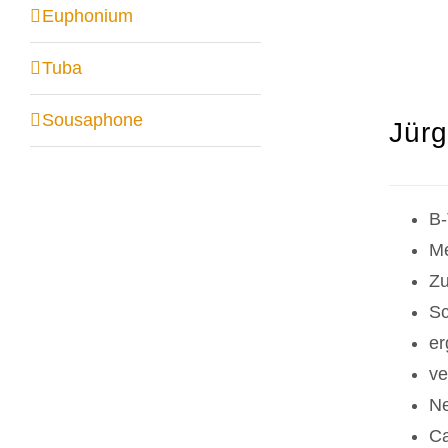
Euphonium
Tuba
Sousaphone
Jürg
B-
Me
Zu
Sc
er
ve
Ne
Ca