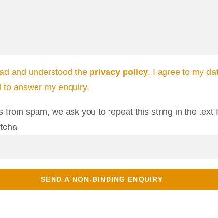
ead and understood the
privacy policy
. I agree to my da
d to answer my enquiry.
s from spam, we ask you to repeat this string in the text f