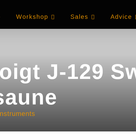
e
Workshop
Sales
Advice
oigt J-129 S
saune
instruments