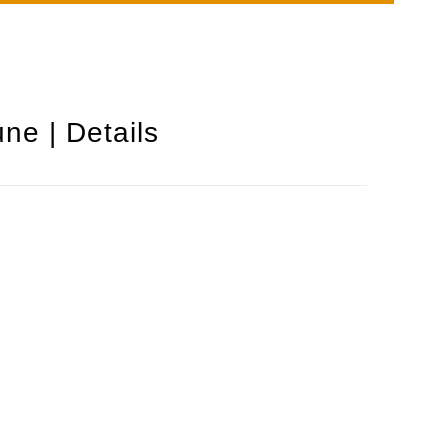
ne | Details