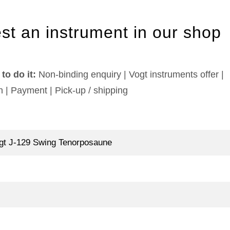
st an instrument in our shop
to do it:
Non-binding enquiry | Vogt instruments offer |
n | Payment | Pick-up / shipping