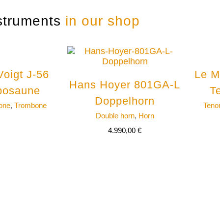
struments
in our shop
Voigt J-56
Le M
Hans Hoyer 801GA-L
posaune
T
Doppelhorn
one
,
Trombone
Teno
Double horn
,
Horn
4.990,00
€