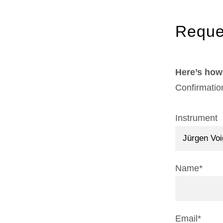
Reque
Here’s how 
Confirmatio
Instrument
Name*
Email*