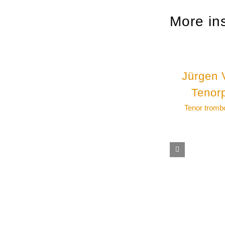
More in
Jürgen 
Tenor
Tenor tromb