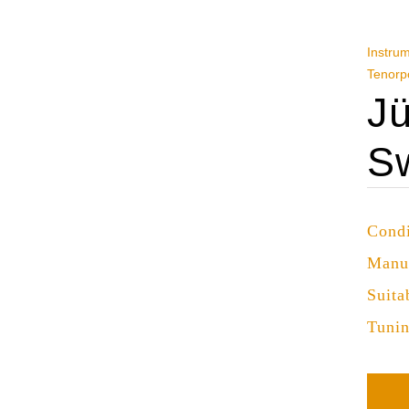
Instru
Tenorp
Jü
S
Condi
Manu
Suita
Tuni