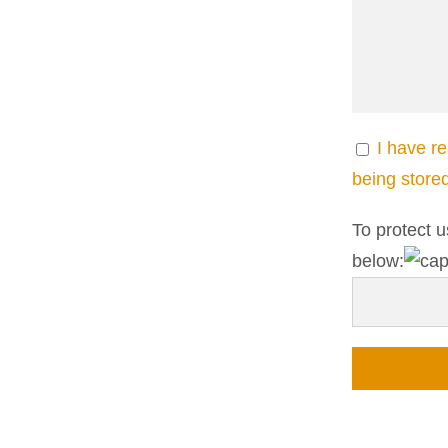
I have r
being store
To protect u
below: