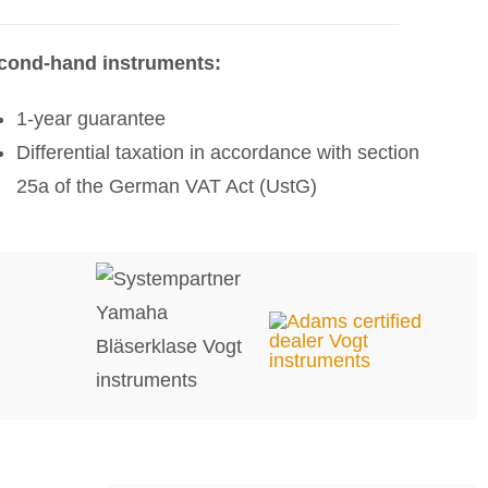
cond-hand instruments:
1-year guarantee
Differential taxation in accordance with section
25a of the German VAT Act (UstG)