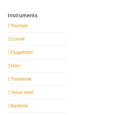
Instruments
Trumpet
Cornet
Flugelhorn
Horn
Trombone
Tenor Horn
Baritone